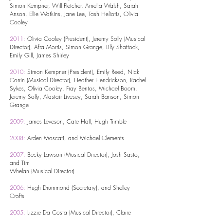
Simon Kempner, Will Fletcher, Amelia Walsh, Sarah
Anson, Ellie Watkins, Jane Lee, Tash Heliotis, Olivia
Cooley
2011:
Olivia Cooley (President), Jeremy Solly (Musical
Director), Afra Morris, Simon Grange, Lilly Shattock,
Emily Gill, James Shirley
2010:
Simon Kempner (President), Emily Reed, Nick
Corrin (Musical Director), Heather Hendrickson, Rachel
Sykes, Olivia Cooley, Fray Bentos, Michael Boom,
Jeremy Solly, Alastair Livesey, Sarah Banson, Simon
Grange
2009:
James Leveson, Cate Hall, Hugh Trimble
2008:
Arden Moscati, and Michael Clements
2007:
Becky Lawson (Musical Director), Josh Sasto,
and Tim
Whelan (Musical Director)
2006:
Hugh Drummond (Secretary), and Shelley
Crofts
2005:
Lizzie Da Costa (Musical Director), Claire