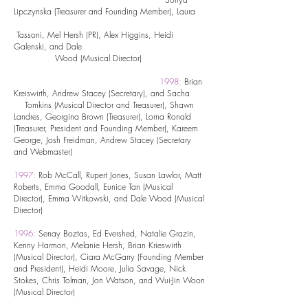
Lipczynska (Treasurer and Founding Member), Laura
Tassoni, Mel Hersh (PR), Alex Higgins, Heidi
Galenski, and Dale
Wood (Musical Director)
1998:
Brian
Kreiswirth, Andrew Stacey (Secretary), and Sacha
Tomkins (Musical Director and Treasurer), Shawn
Landres, Georgina Brown (Treasurer), Lorna Ronald
(Treasurer, President and Founding Member), Kareem
George, Josh Freidman, Andrew Stacey (Secretary
and Webmaster)
1997:
Rob McCall, Rupert Jones, Susan Lawlor, Matt
Roberts, Emma Goodall, Eunice Tan (Musical
Director), Emma Witkowski, and Dale Wood (Musical
Director)
1996:
Senay Boztas, Ed Evershed, Natalie Grazin,
Kenny Harmon, Melanie Hersh, Brian Krieswirth
(Musical Director), Ciara McGarry (Founding Member
and President), Heidi Moore, Julia Savage, Nick
Stokes, Chris Tolman, Jon Watson, and Wui-Jin Woon
(Musical Director)