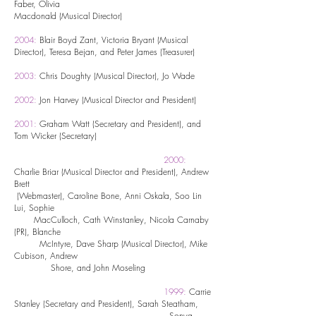
Faber,
Olivia
Macdonald (Musical Director)
2004:
Blair Boyd Zant, Victoria Bryant (Musical
Director), Teresa Bejan, and Peter James (Treasurer)
2003:
Chris Doughty (Musical Director), Jo Wade
2002:
Jon Harvey (Musical Director and President)
2001:
Graham Watt (Secretary and President), and
Tom Wicker (Secretary)
2000:
Charlie Briar (Musical Director and President), Andrew
Brett
(Webmaster), Caroline Bone, Anni Oskala, Soo Lin
Lui, Sophie
MacCulloch, Cath Winstanley, Nicola Carnaby
(PR), Blanche
McIntyre, Dave Sharp (Musical Director), Mike
Cubison, Andrew
Shore, and John Moseling
1999:
Carrie
Stanley (Secretary and President), Sarah Steatham,
Sonya