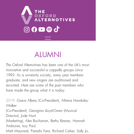
ALUMNI
The Oxford Alternotives has been one of the UK’s most
innovative and successful a cappella groups since
1993. As a university society, every year members
graduate, and new singers are auditioned and
recruited. Here are some of the past members who
have made the group what it is today:
2019:
Grace Albery (Co-President), Athena Hawksley-
Walker
(Co-
President), Georgina Lloyd-Owen (Musical
Director), Jude Hunt
(Marketing), Alex Buchanan, Bethy Reeves, Hannah
Andrusier, Issy Paul,
Matt Maynard, Paradis Fara, Richard Calver, Sally Jo,