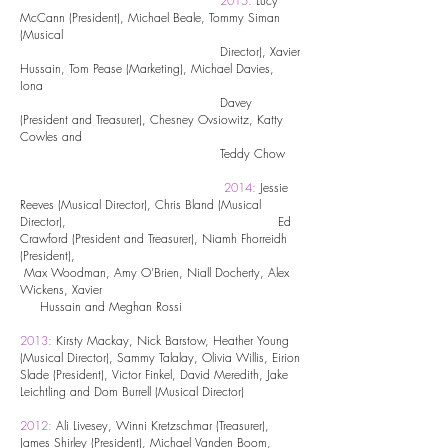
2015:
Lucy
McCann (President), Michael Beale, Tommy Siman
(Musical
Director), Xavier
Hussain, Tom Pease (Marketing), Michael Davies,
Iona
Davey
(President and Treasurer), Chesney Ovsiowitz, Katty
Cowles and
Teddy Chow
2014:
Jessie
Reeves (Musical Director), Chris Bland (Musical
Director), Ed
Crawford (President and Treasurer), Niamh Fhorreidh
(President),
Max Woodman, Amy O’Brien, Niall Docherty, Alex
Wickens, Xavier
Hussain and Meghan Rossi
2013:
Kirsty Mackay, Nick Barstow, Heather Young
(Musical Director), Sammy Talalay, Olivia Willis, Eirion
Slade (President), Victor Finkel, David Meredith, Jake
Leichtling and Dom Burrell (Musical Director)
2012:
Ali Livesey, Winni Kretzschmar (Treasurer),
James Shirley (President), Michael Vanden Boom,