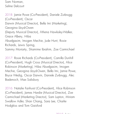
Sam Norman,
Seline Delcourt
2018:
Jamie Powe (Co-President), Daniele Zurbrugg
(Co-President), Oscar
Darwin
(Musical Director), Bella Imi (Marketing),
Georgina Lloyd-Owen
(Deputy Musical
Director), Athena Hawksley-Walker,
Grace Albery, Hiba
Abuelgasim, Imogen
Mechie, Jude Hunt, Rosie
Richards, Lewis Spring,
Sammy Moriarty, Shamime
Ibrahim, Zoe Carmichael
2017:
Rosie Richards (Co-President), Camilla Dunhill
(Co-President), Hugh
Cross (Musical Director), Alice
Robinson (Marketing), Hiba Abuelgasim,
Imogen
Mechie, Georgina Lloyd-Owen, Bella Imi, Jamie Powe,
Bryce
Wedig, Oscar Darwin, Daniele Zurbrugg, Alec
Badenoch, Max Salisbury
2016:
Natalie Fairhurst (Co-President), Alice Robinson
(Co-President), James Hardie (Musical Director), Zoe
Carmichael (Marketing Director), Sam Lupton, Miriam
Swallow Adler, Shan Chang, Sara Lee, Charlie
Hodgkiss and Tom Gaisford